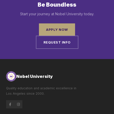
Be Boundless
Start your journey at Nobel University today.
APPLY NOW
REQUEST INFO
Nobel University
Quality education and academic excellence in
Los Angeles since 2000.