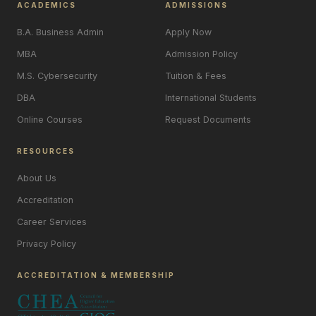
ACADEMICS
ADMISSIONS
B.A. Business Admin
Apply Now
MBA
Admission Policy
M.S. Cybersecurity
Tuition & Fees
DBA
International Students
Online Courses
Request Documents
RESOURCES
About Us
Accreditation
Career Services
Privacy Policy
ACCREDITATION & MEMBERSHIP