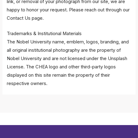
link, or removal of your photograph from our site, we are
happy to honor your request. Please reach out through our
Contact Us
page.
Trademarks & Institutional Materials
The Nobel University name, emblem, logos, branding, and
all original institutional photography are the property of
Nobel University and are not licensed under the Unsplash
License. The CHEA logo and other third-party logos
displayed on this site remain the property of their
respective owners.