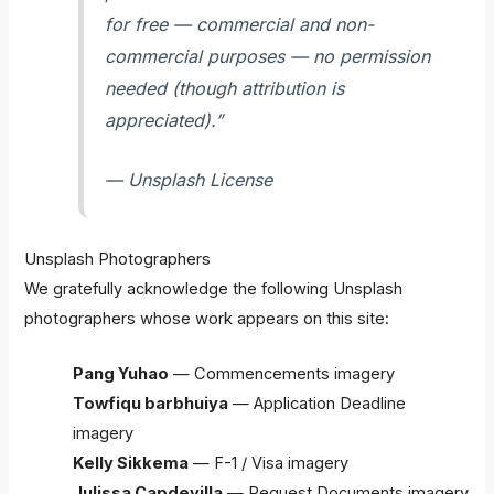
for free — commercial and non-
commercial purposes — no permission
needed (though attribution is
appreciated).”
— Unsplash License
Unsplash Photographers
We gratefully acknowledge the following Unsplash
photographers whose work appears on this site:
Pang Yuhao
— Commencements imagery
Towfiqu barbhuiya
— Application Deadline
imagery
Kelly Sikkema
— F-1 / Visa imagery
Julissa Capdevilla
— Request Documents imagery