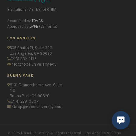
Institutional Member of CHEA
Accredited by
TRACS
Approved by
BPPE
(California)
LOS ANGELES
505 Shatto Pl, Suite 300
Los Angeles, CA 90020
(213) 382-1136
info@nobeluniversity.edu
BUENA PARK
6131 Orangethorpe Ave, Suite
116
Buena Park, CA 90620
(714) 228-0307
infobp@nobeluniversity.edu
© 2025 Nobel University. All rights reserved. | Los Angeles & Buena