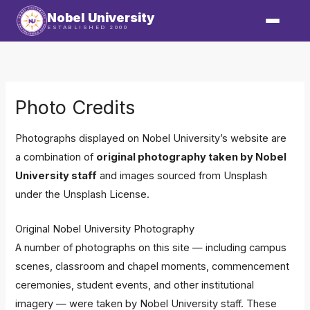
Skip
Nobel University
to
ESTABLISHED 2000
content
Photo Credits
Photographs displayed on Nobel University’s website are
a combination of
original photography taken by Nobel
University staff
and images sourced from
Unsplash
under the
Unsplash License
.
Original Nobel University Photography
A number of photographs on this site — including campus
scenes, classroom and chapel moments, commencement
ceremonies, student events, and other institutional
imagery — were taken by Nobel University staff. These