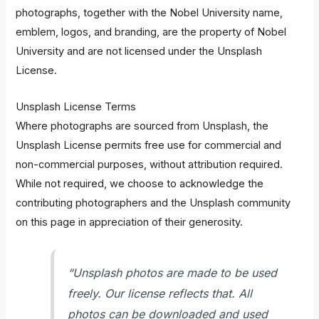
photographs, together with the Nobel University name,
emblem, logos, and branding, are the property of Nobel
University and are not licensed under the Unsplash
License.
Unsplash License Terms
Where photographs are sourced from Unsplash, the
Unsplash License permits free use for commercial and
non-commercial purposes, without attribution required.
While not required, we choose to acknowledge the
contributing photographers and the Unsplash community
on this page in appreciation of their generosity.
“Unsplash photos are made to be used
freely. Our license reflects that. All
photos can be downloaded and used