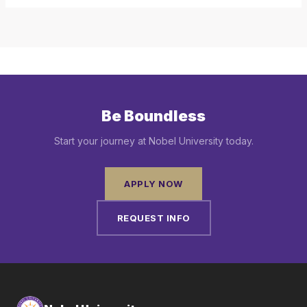
Be Boundless
Start your journey at Nobel University today.
APPLY NOW
REQUEST INFO