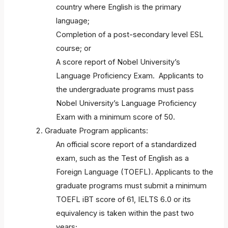
country where English is the primary
language;
Completion of a post-secondary level ESL
course; or
A score report of Nobel University’s
Language Proficiency Exam. Applicants to
the undergraduate programs must pass
Nobel University’s Language Proficiency
Exam with a minimum score of 50.
Graduate Program applicants:
An official score report of a standardized
exam, such as the Test of English as a
Foreign Language (TOEFL). Applicants to the
graduate programs must submit a minimum
TOEFL iBT score of 61, IELTS 6.0 or its
equivalency is taken within the past two
years;