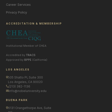
Career Services
Privacy Policy
ACCREDITATION & MEMBERSHIP
Institutional Member of CHEA
Accredited by
TRACS
Approved by
BPPE
(California)
LOS ANGELES
505 Shatto Pl, Suite 300
Los Angeles, CA 90020
(213) 382-1136
info@nobeluniversity.edu
BUENA PARK
6131 Orangethorpe Ave, Suite