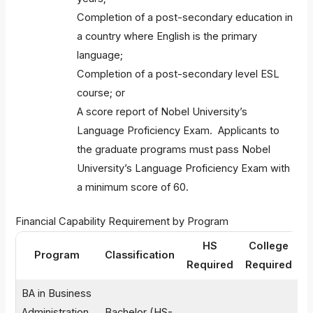
Completion of a post-secondary education in
a country where English is the primary
language;
Completion of a post-secondary level ESL
course; or
A score report of Nobel University’s
Language Proficiency Exam. Applicants to
the graduate programs must pass Nobel
University’s Language Proficiency Exam with
a minimum score of 60.
Financial Capability Requirement by Program
HS
College
F
Program
Classification
Required
Required
G
BA in Business
Administration
Bachelor (HS-