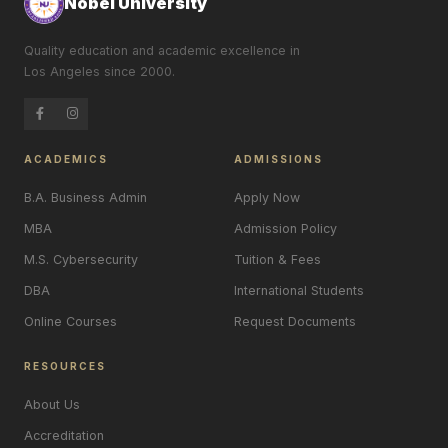
Nobel University
Quality education and academic excellence in
Los Angeles since 2000.
ACADEMICS
ADMISSIONS
B.A. Business Admin
Apply Now
MBA
Admission Policy
M.S. Cybersecurity
Tuition & Fees
DBA
International Students
Online Courses
Request Documents
RESOURCES
About Us
Accreditation