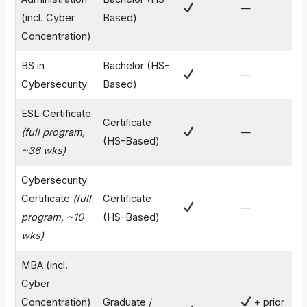
—
$
(incl. Cyber
Based)
Concentration)
BS in
Bachelor (HS-
—
$
Cybersecurity
Based)
ESL Certificate
Certificate
(full program,
—
$
(HS-Based)
~36 wks)
Cybersecurity
Certificate
(full
Certificate
—
$
program, ~10
(HS-Based)
wks)
MBA (incl.
Cyber
Concentration)
Graduate /
+ prior