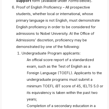
Support
form (available under
Forms
below).
Proof of English Proficiency – All prospective
students, whether local or international, whose
primary language is not English, must demonstrate
English proficiency in order to be considered for
admissions to Nobel University. At the Office of
Admissions’ discretion, proficiency may be
demonstrated by one of the following:
Undergraduate Program applicants:
An official score report of a standardized
exam, such as the Test of English as a
Foreign Language (TOEFL). Applicants to the
undergraduate programs must submit a
minimum TOEFL iBT score of 45, IELTS 5.0 or
its equivalency is taken within the past two
years;
Completion of a secondary education in a