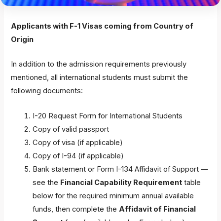
Applicants with F-1 Visas coming from Country of
Origin
In addition to the admission requirements previously
mentioned, all international students must submit the
following documents:
I-20 Request Form for International Students
Copy of valid passport
Copy of visa (if applicable)
Copy of I-94 (if applicable)
Bank statement or Form I-134 Affidavit of Support —
see the
Financial Capability Requirement
table
below for the required minimum annual available
funds, then complete the
Affidavit of Financial