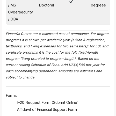
$
/ MS
Doctoral
degrees
Cybersecurity
/ DBA
Financial Guarantee = estimated cost of attendance. For degree
programs it is shown per academic year (tuition & registration,
textbooks, and living expenses for two semesters); for ESL and
certificate programs it is the cost for the full, fixed-length
program (living prorated to program length). Based on the
current catalog Schedule of Fees. Add US$4,500 per year for
each accompanying dependent. Amounts are estimates and
subject to change.
Forms
I-20 Request Form (Submit Online)
Affidavit of Financial Support Form