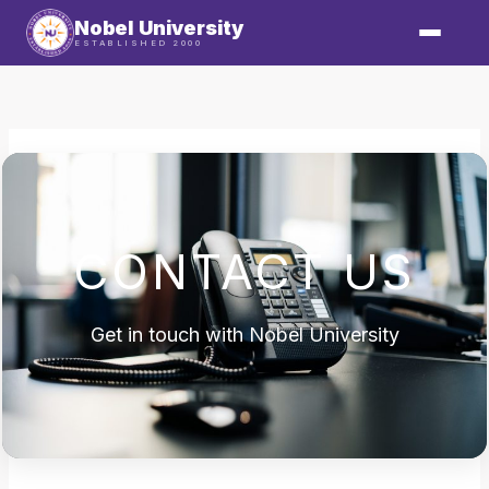
Skip
Nobel University
to
ESTABLISHED 2000
content
CONTACT US
Get in touch with Nobel University