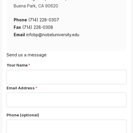
Buena Park, CA 90620
Phone
(714) 228-0307
Fax
(714) 228-0308
Email
infobp@nobeluniversity.edu
Send us a message
Your Name
*
Email Address
*
Phone (optional)