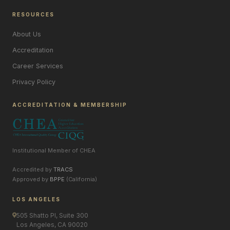
RESOURCES
About Us
Accreditation
Career Services
Privacy Policy
ACCREDITATION & MEMBERSHIP
Institutional Member of CHEA
Accredited by
TRACS
Approved by
BPPE
(California)
LOS ANGELES
505 Shatto Pl, Suite 300
Los Angeles, CA 90020