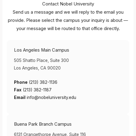
Contact Nobel University
Send us a message and we will reply to the email you
provide. Please select the campus your inquiry is about —
your message will be routed to that office directly.
Los Angeles Main Campus
505 Shatto Place, Suite 300
Los Angeles, CA 90020
Phone
(213) 382-1136
Fax
(213) 382-1187
Email
info@nobeluniversity.edu
Buena Park Branch Campus
6131 Orangethorpe Avenue, Suite 116