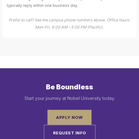
typically reply within one business day.
Prefer to call? See the campus phone numbers above. Office hours:
Mon–Fri, 9:00 AM – 5:00 PM (Pacific).
Be Boundless
Start your journey at Nobel University today.
APPLY NOW
REQUEST INFO