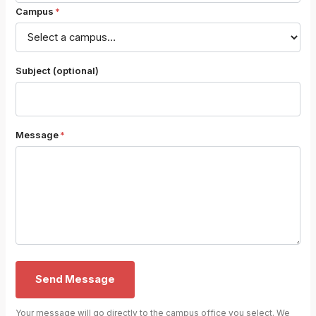
Campus
*
Subject (optional)
Message
*
Send Message
Your message will go directly to the campus office you select. We