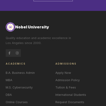
Nobel University
Quality education and academic excellence in
Los Angeles since 2000.
ACADEMICS
ADMISSIONS
B.A. Business Admin
Apply Now
MBA
Admission Policy
M.S. Cybersecurity
Tuition & Fees
DBA
International Students
Online Courses
Request Documents