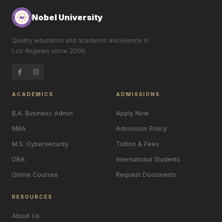
Nobel University
Quality education and academic excellence in
Los Angeles since 2000.
ACADEMICS
ADMISSIONS
B.A. Business Admin
Apply Now
MBA
Admission Policy
M.S. Cybersecurity
Tuition & Fees
DBA
International Students
Online Courses
Request Documents
RESOURCES
About Us