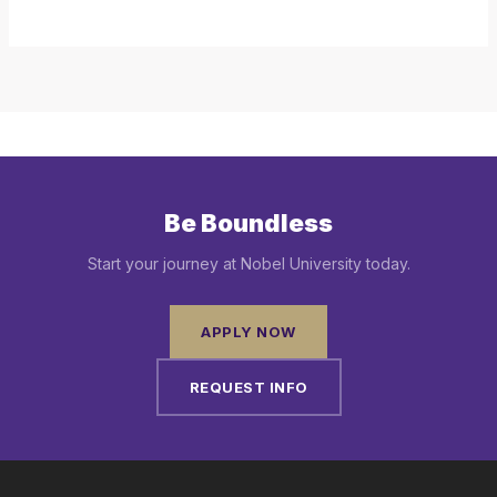
Be Boundless
Start your journey at Nobel University today.
APPLY NOW
REQUEST INFO