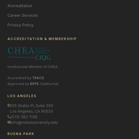
Accreditation
Career Services
Privacy Policy
ACCREDITATION & MEMBERSHIP
Institutional Member of CHEA
Accredited by
TRACS
Approved by
BPPE
(California)
LOS ANGELES
505 Shatto Pl, Suite 300
Los Angeles, CA 90020
(213) 382-1136
info@nobeluniversity.edu
BUENA PARK