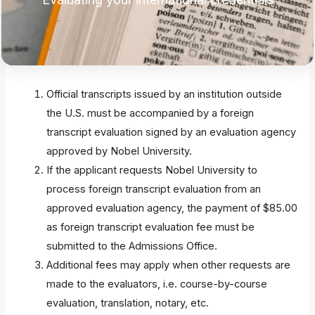
Official transcripts issued by an institution outside
the U.S. must be accompanied by a foreign
transcript evaluation signed by an evaluation agency
approved by Nobel University.
If the applicant requests Nobel University to
process foreign transcript evaluation from an
approved evaluation agency, the payment of $85.00
as foreign transcript evaluation fee must be
submitted to the Admissions Office.
Additional fees may apply when other requests are
made to the evaluators, i.e. course-by-course
evaluation, translation, notary, etc.