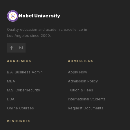
Nobel University
Quality education and academic excellence in
Los Angeles since 2000.
ACADEMICS
ADMISSIONS
B.A. Business Admin
Apply Now
MBA
Admission Policy
M.S. Cybersecurity
Tuition & Fees
DBA
International Students
Online Courses
Request Documents
RESOURCES