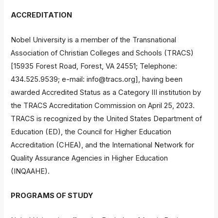
ACCREDITATION
Nobel University is a member of the Transnational
Association of Christian Colleges and Schools (TRACS)
[15935 Forest Road, Forest, VA 24551; Telephone:
434.525.9539; e-mail:
info@tracs.org
], having been
awarded Accredited Status as a Category III institution by
the TRACS Accreditation Commission on April 25, 2023.
TRACS is recognized by the United States Department of
Education (ED), the Council for Higher Education
Accreditation (CHEA), and the International Network for
Quality Assurance Agencies in Higher Education
(INQAAHE).
PROGRAMS OF STUDY