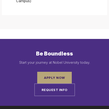
Campus)
Be Boundless
Start your journey at Nobel University today.
APPLY NOW
REQUEST INFO