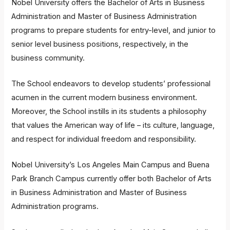
Nobel University offers the Bachelor of Arts in Business
Administration and Master of Business Administration
programs to prepare students for entry-level, and junior to
senior level business positions, respectively, in the
business community.
The School endeavors to develop students’ professional
acumen in the current modern business environment.
Moreover, the School instills in its students a philosophy
that values the American way of life – its culture, language,
and respect for individual freedom and responsibility.
Nobel University’s Los Angeles Main Campus and Buena
Park Branch Campus currently offer both Bachelor of Arts
in Business Administration and Master of Business
Administration programs.