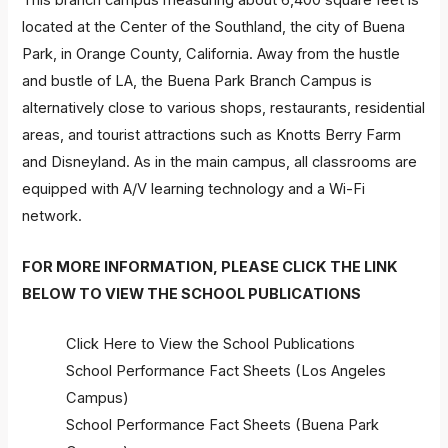
This branch campus measuring about 6,400 square feet is
located at the Center of the Southland, the city of Buena
Park, in Orange County, California. Away from the hustle
and bustle of LA, the Buena Park Branch Campus is
alternatively close to various shops, restaurants, residential
areas, and tourist attractions such as Knotts Berry Farm
and Disneyland. As in the main campus, all classrooms are
equipped with A/V learning technology and a Wi-Fi
network.
FOR MORE INFORMATION, PLEASE CLICK THE LINK
BELOW TO VIEW THE SCHOOL PUBLICATIONS
Click Here to View the School Publications
School Performance Fact Sheets (Los Angeles
Campus)
School Performance Fact Sheets (Buena Park