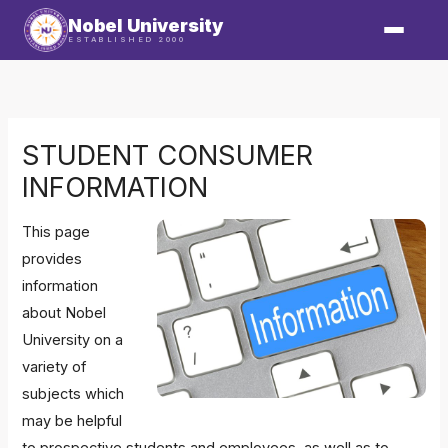
Skip
Nobel University
to
ESTABLISHED 2000
content
STUDENT CONSUMER
INFORMATION
This page
provides
information
about Nobel
University on a
variety of
subjects which
may be helpful
to prospective students and employees, as well as to