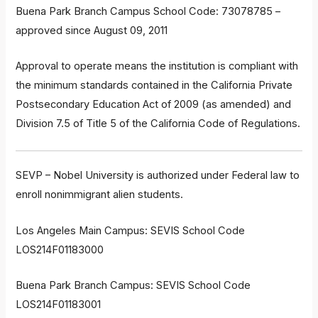
Buena Park Branch Campus School Code: 73078785 –
approved since August 09, 2011
Approval to operate means the institution is compliant with
the minimum standards contained in the California Private
Postsecondary Education Act of 2009 (as amended) and
Division 7.5 of Title 5 of the California Code of Regulations.
SEVP – Nobel University is authorized under Federal law to
enroll nonimmigrant alien students.
Los Angeles Main Campus: SEVIS School Code
LOS214F01183000
Buena Park Branch Campus: SEVIS School Code
LOS214F01183001