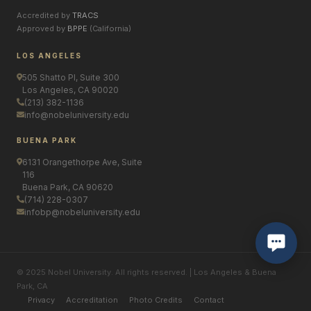
Accredited by
TRACS
Approved by
BPPE
(California)
LOS ANGELES
505 Shatto Pl, Suite 300
Los Angeles, CA 90020
(213) 382-1136
info@nobeluniversity.edu
BUENA PARK
6131 Orangethorpe Ave, Suite
116
Buena Park, CA 90620
(714) 228-0307
infobp@nobeluniversity.edu
© 2025 Nobel University. All rights reserved. | Los Angeles & Buena
Park, CA
Privacy
Accreditation
Photo Credits
Contact