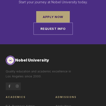
Start your journey at Nobel University today.
APPLY NOW
REQUEST INFO
Nobel University
Quality education and academic excellence in
Los Angeles since 2000.
ACADEMICS
ADMISSIONS