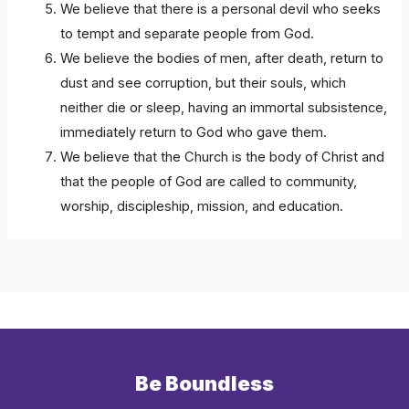
We believe that there is a personal devil who seeks
to tempt and separate people from God.
We believe the bodies of men, after death, return to
dust and see corruption, but their souls, which
neither die or sleep, having an immortal subsistence,
immediately return to God who gave them.
We believe that the Church is the body of Christ and
that the people of God are called to community,
worship, discipleship, mission, and education.
Be Boundless