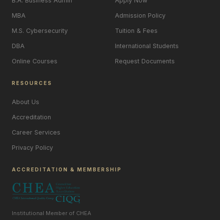
B.A. Business Admin
Apply Now
MBA
Admission Policy
M.S. Cybersecurity
Tuition & Fees
DBA
International Students
Online Courses
Request Documents
RESOURCES
About Us
Accreditation
Career Services
Privacy Policy
ACCREDITATION & MEMBERSHIP
Institutional Member of CHEA