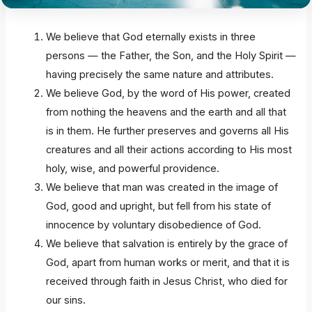
We believe that God eternally exists in three
persons — the Father, the Son, and the Holy Spirit —
having precisely the same nature and attributes.
We believe God, by the word of His power, created
from nothing the heavens and the earth and all that
is in them. He further preserves and governs all His
creatures and all their actions according to His most
holy, wise, and powerful providence.
We believe that man was created in the image of
God, good and upright, but fell from his state of
innocence by voluntary disobedience of God.
We believe that salvation is entirely by the grace of
God, apart from human works or merit, and that it is
received through faith in Jesus Christ, who died for
our sins.