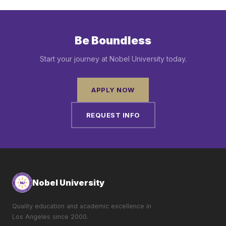
Be Boundless
Start your journey at Nobel University today.
APPLY NOW
REQUEST INFO
Nobel University
Quality education and academic excellence in
Los Angeles since 2000.