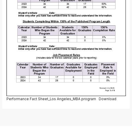
Performance Fact Sheet_Los Angeles_MBA program
Download