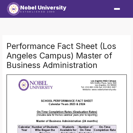
Skip
Nobel University
to
ESTABLISHED 2000
content
Performance Fact Sheet (Los
Angeles Campus) Master of
Business Administration