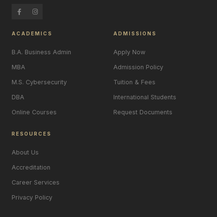
ACADEMICS
ADMISSIONS
B.A. Business Admin
Apply Now
MBA
Admission Policy
M.S. Cybersecurity
Tuition & Fees
DBA
International Students
Online Courses
Request Documents
RESOURCES
About Us
Accreditation
Career Services
Privacy Policy