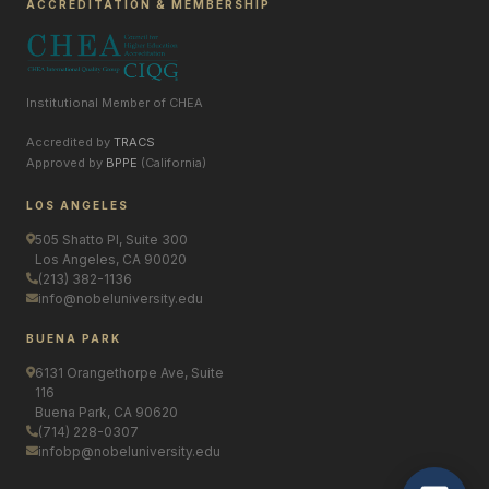
ACCREDITATION & MEMBERSHIP
Institutional Member of CHEA
Accredited by
TRACS
Approved by
BPPE
(California)
LOS ANGELES
505 Shatto Pl, Suite 300
Los Angeles, CA 90020
(213) 382-1136
info@nobeluniversity.edu
BUENA PARK
6131 Orangethorpe Ave, Suite
116
Buena Park, CA 90620
(714) 228-0307
infobp@nobeluniversity.edu