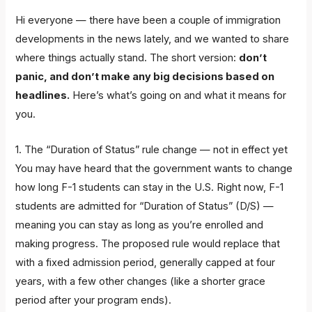
Hi everyone — there have been a couple of immigration
developments in the news lately, and we wanted to share
where things actually stand. The short version:
don’t
panic, and don’t make any big decisions based on
headlines.
Here’s what’s going on and what it means for
you.
1. The “Duration of Status” rule change — not in effect yet
You may have heard that the government wants to change
how long F-1 students can stay in the U.S. Right now, F-1
students are admitted for “Duration of Status” (D/S) —
meaning you can stay as long as you’re enrolled and
making progress. The proposed rule would replace that
with a fixed admission period, generally capped at four
years, with a few other changes (like a shorter grace
period after your program ends).