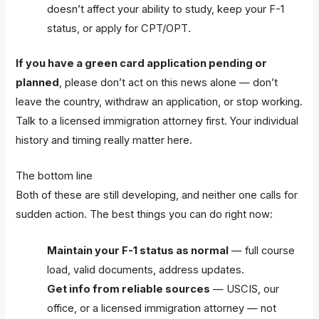
doesn’t affect your ability to study, keep your F-1
status, or apply for CPT/OPT.
If you have a green card application pending or
planned
, please don’t act on this news alone — don’t
leave the country, withdraw an application, or stop working.
Talk to a licensed immigration attorney first. Your individual
history and timing really matter here.
The bottom line
Both of these are still developing, and neither one calls for
sudden action. The best things you can do right now:
Maintain your F-1 status as normal
— full course
load, valid documents, address updates.
Get info from reliable sources
— USCIS, our
office, or a licensed immigration attorney — not