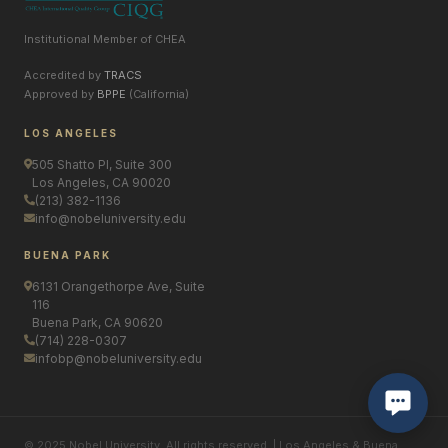
Institutional Member of CHEA
Accredited by
TRACS
Approved by
BPPE
(California)
LOS ANGELES
505 Shatto Pl, Suite 300
Los Angeles, CA 90020
(213) 382-1136
info@nobeluniversity.edu
BUENA PARK
6131 Orangethorpe Ave, Suite
116
Buena Park, CA 90620
(714) 228-0307
infobp@nobeluniversity.edu
© 2025 Nobel University. All rights reserved. | Los Angeles & Buena