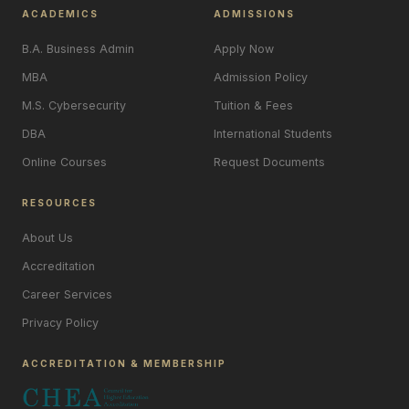
ACADEMICS
ADMISSIONS
B.A. Business Admin
Apply Now
MBA
Admission Policy
M.S. Cybersecurity
Tuition & Fees
DBA
International Students
Online Courses
Request Documents
RESOURCES
About Us
Accreditation
Career Services
Privacy Policy
ACCREDITATION & MEMBERSHIP