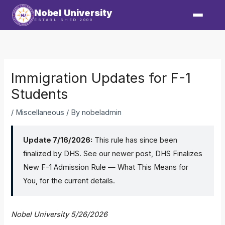
Skip
Nobel University
to
ESTABLISHED 2000
content
Immigration Updates for F-1
Students
/
Miscellaneous
/ By
nobeladmin
Update 7/16/2026:
This rule has since been
finalized by DHS. See our newer post,
DHS Finalizes
New F-1 Admission Rule — What This Means for
You
, for the current details.
Nobel University
5/26/2026