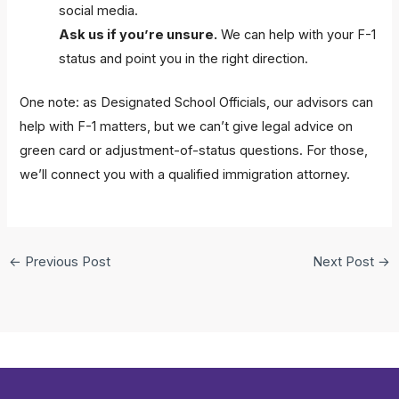
social media.
Ask us if you’re unsure.
We can help with your F-1
status and point you in the right direction.
One note: as Designated School Officials, our advisors can
help with F-1 matters, but we can’t give legal advice on
green card or adjustment-of-status questions. For those,
we’ll connect you with a qualified immigration attorney.
←
Previous Post
Next Post
→