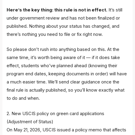
Here’s the key thing: this rule is not in effect.
It’s still
under government review and has not been finalized or
published. Nothing about your status has changed, and
there’s nothing you need to file or fix right now.
So please don’t rush into anything based on this. At the
same time, it’s worth being aware of it — if it does take
effect, students who’ve planned ahead (knowing their
program end dates, keeping documents in order) will have
a much easier time. We’ll send clear guidance once the
final rule is actually published, so you’ll know exactly what
to do and when.
2. New USCIS policy on green card applications
(Adjustment of Status)
On May 21, 2026, USCIS issued a policy memo that affects