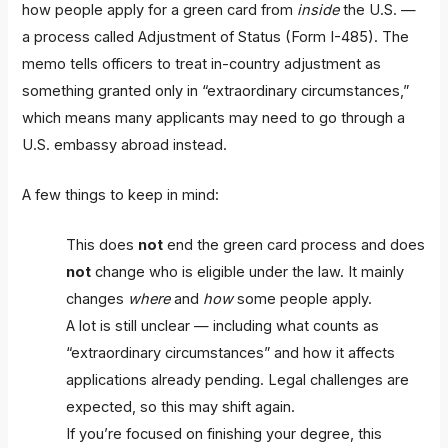
how people apply for a green card from
inside
the U.S. —
a process called Adjustment of Status (Form I-485). The
memo tells officers to treat in-country adjustment as
something granted only in “extraordinary circumstances,”
which means many applicants may need to go through a
U.S. embassy abroad instead.
A few things to keep in mind:
This does
not
end the green card process and does
not
change who is eligible under the law. It mainly
changes
where
and
how
some people apply.
A lot is still unclear — including what counts as
“extraordinary circumstances” and how it affects
applications already pending. Legal challenges are
expected, so this may shift again.
If you’re focused on finishing your degree, this