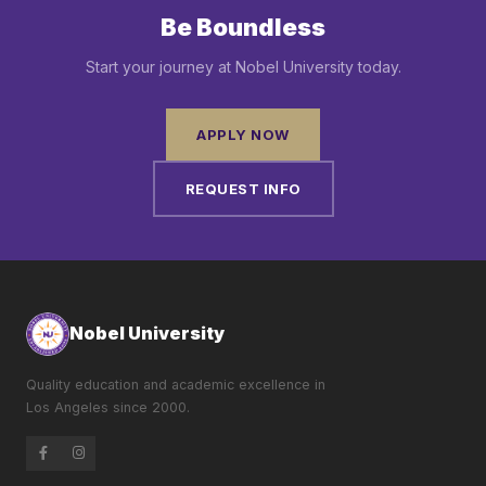
Be Boundless
Start your journey at Nobel University today.
APPLY NOW
REQUEST INFO
Nobel University
Quality education and academic excellence in
Los Angeles since 2000.