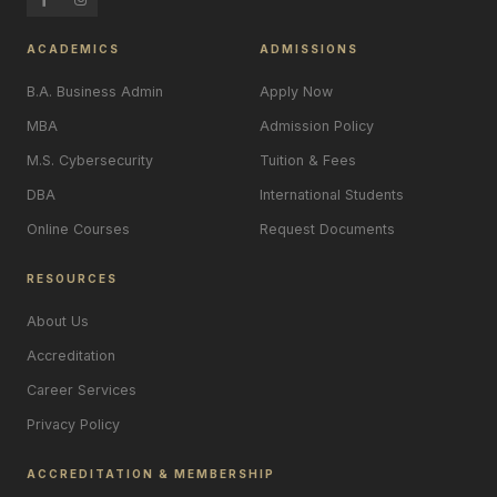
ACADEMICS
ADMISSIONS
B.A. Business Admin
Apply Now
MBA
Admission Policy
M.S. Cybersecurity
Tuition & Fees
DBA
International Students
Online Courses
Request Documents
RESOURCES
About Us
Accreditation
Career Services
Privacy Policy
ACCREDITATION & MEMBERSHIP