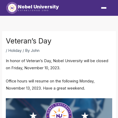
Skip
Nobel University
to
ESTABLISHED 2000
content
Veteran’s Day
/
Holiday
/ By
John
In honor of Veteran’s Day, Nobel University will be closed
on Friday, November 10, 2023.
Office hours will resume on the following Monday,
November 13, 2023. Have a great weekend.