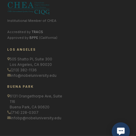
Institutional Member of CHEA
Accredited by
TRACS
Approved by
BPPE
(California)
LOS ANGELES
505 Shatto Pl, Suite 300
Los Angeles, CA 90020
(213) 382-1136
info@nobeluniversity.edu
BUENA PARK
6131 Orangethorpe Ave, Suite
116
Buena Park, CA 90620
(714) 228-0307
infobp@nobeluniversity.edu