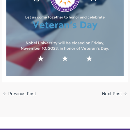
←
Previous Post
Next Post
→