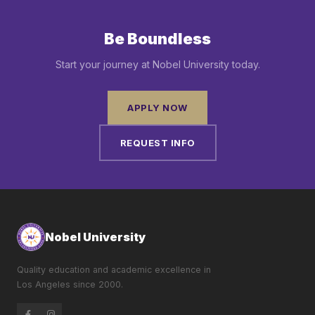
Be Boundless
Start your journey at Nobel University today.
APPLY NOW
REQUEST INFO
Nobel University
Quality education and academic excellence in
Los Angeles since 2000.